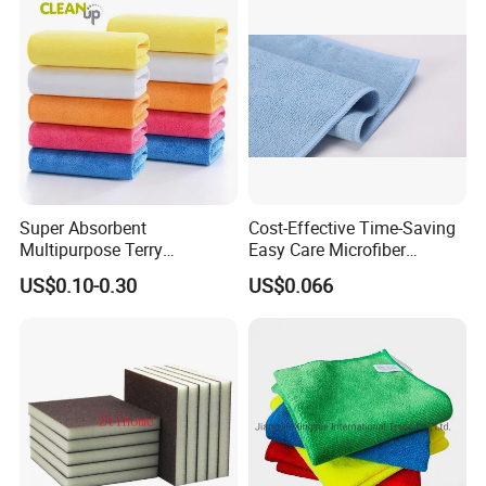
Warp Knit Microfiber Fabric
in Rolls
Super Absorbent
Cost-Effective Time-Saving
Multipurpose Terry
Easy Care Microfiber
Microfiber Cleaning Cloth
Cleaning Beach Towel for
US$0.10-0.30
US$0.066
Washable Quick Dry Rag for
Household Cleaning
Home Universal Car
Microfiber Towel