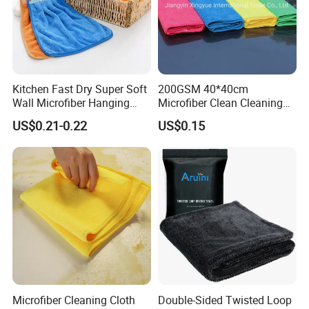
Kitchen Fast Dry Super Soft
200GSM 40*40cm
Wall Microfiber Hanging
Microfiber Clean Cleaning
Hand Towel with Hanging
Cloth for Household Car
US$0.21-0.22
US$0.15
Loop
Care
Microfiber Cleaning Cloth
Double-Sided Twisted Loop