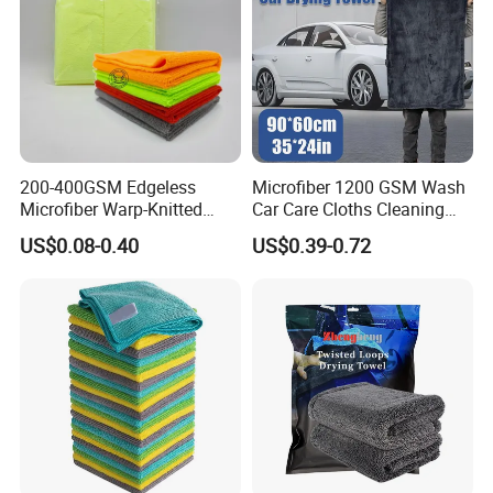
200-400GSM Edgeless
Microfiber 1200 GSM Wash
Microfiber Warp-Knitted
Car Care Cloths Cleaning
Towel for Car Care, Kitchen
Twisted Loop Drying Towels
US$0.08-0.40
US$0.39-0.72
Cleaning, Absorbent, Quick-
Drying, Lint-Free