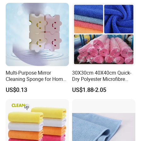
Multi-Purpose Mirror
30X30cm 40X40cm Quick-
Cleaning Sponge for Home
Dry Polyester Microfibre
and Auto Use Wholesale
Cleaning Cloth Roll Micro
US$0.13
US$1.88-2.05
Household Items
Fiber Auto Detailing Drying
Towel Car Wash Kitchen
Warp Knit Microfiber Fabric
in Rolls