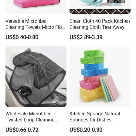
Versatile Microfiber
Clean Cloth 40 Pack Kitchen
Cleaning Towels Micro Fiber
Cleaning Cloth Tear Away
Dishcloth Quick Dry Bulk
Microfiber Towels Reusable
US$0.40-0.80
US$2.89-3.39
Microfiber Cloth
Dish Cloths
Wholesale Microfiber
Kitchen Sponge Natural
Twisted Loop Cleaning
Sponges for Dishes
Cloth Drying Details Car
Compressed Wood Pulp
US$0.66-0.72
US$0.20-0.30
Washing Towel
Sponges