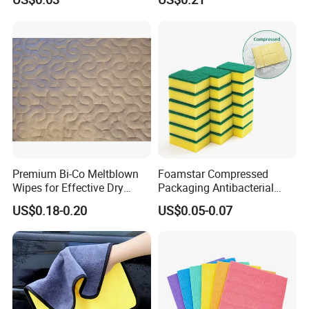
Sponge
Kitchen Car Cleaning Cloth
for Dish Bathroom
Premium Bi-Co Meltblown
Foamstar Compressed
Wipes for Effective Dry
Packaging Antibacterial
Cleaning
Nylon Heavy Duty Yellow
US$0.18-0.20
US$0.05-0.07
Dish Washing Kitchen
Sponge