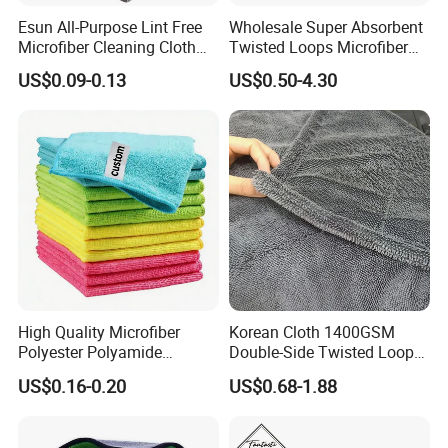
Esun All-Purpose Lint Free
Wholesale Super Absorbent
Microfiber Cleaning Cloth
Twisted Loops Microfiber
for Home Use
Towel for Car Drying
US$0.09-0.13
US$0.50-4.30
Cleaning
High Quality Microfiber
Korean Cloth 1400GSM
Polyester Polyamide
Double-Side Twisted Loop
30*30cm 40X40cm
Car Drying Towel
US$0.16-0.20
US$0.68-1.88
250GSM 300GSM Custom
Color Cleaning Cloth