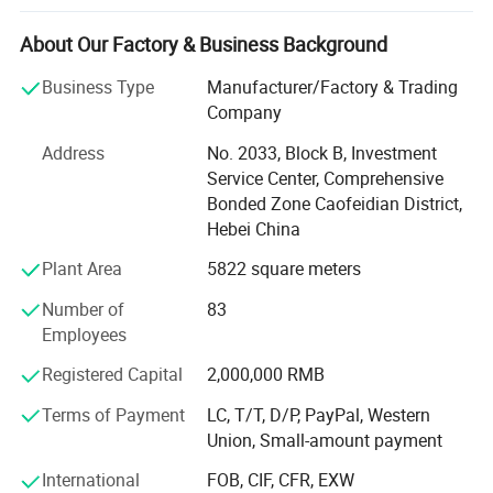
chain furnace, heat treatment furnace, electro static
spraying equipment, etc. It passed the ISO9001 certificate
About Our Factory & Business Background
and get many medals and certificates from City and
Business Type
Manufacturer/Factory & Trading
Province, and we are the audited supplier of made- in -
Company
China. We were awarded as a excellent enterprise in
domestic.
Address
No. 2033, Block B, Investment
Service Center, Comprehensive
The headquarter is located in songdaokou industrial zone,
Bonded Zone Caofeidian District,
luannan county, tangshan city, hebei, China. The company
Hebei China
specializing in producing various kinds of hand tools,
farming tools and garden tools, including steel spade,
Plant Area
5822 square meters
shovel, hoe, aluminum shovel, rake, fork, machete,
Number of
83
pickaxe, plough and machinery accessories, our market
Employees
has covered not only more than 20 countries and regions
abroad, such as southeast Asia, Europe, America, mideast,
Registered Capital
2,000,000 RMB
Africa, etc.
Terms of Payment
LC, T/T, D/P, PayPal, Western
The company has advanced production technology, the
Union, Small-amount payment
use of automatic chain furnace, heat treatment furnace,
International
FOB, CIF, CFR, EXW
electro-static spraying and other advanced equipment, the