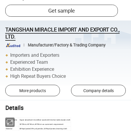
Get sample
TANGSHAN MIRACLE IMPORT AND EXPORT CO.,
LTD.
Manufacturer/Factory & Trading Company
Importers and Exporters
Experienced Team
Exhibition Experience
High Repeat Buyers Choice
More products
Company details
Details
Product name
Super absorbent microfiber washcloth kitchen table duster cloth
Size
30*30cm,
40*40cm,40*60cm as customer's requirement
Material
80%polyester20% polyamide,100%polyester,cleaning cloth