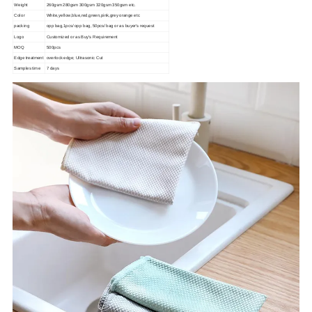
Weight
260gsm 280gsm 300gsm 320gsm 350gsm etc.
Color
White,yellow,blue,red,green,pink,grey orange etc
packing
opp bag,1pcs/ opp bag, 50pcs/ bag or as buyer's request
Logo
Customized or as Buy's Requirement
MOQ
500pcs
Edge treatment
overlock edge; Ultrasonic Cut
Samples time
7 days