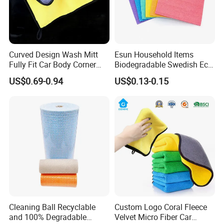
Curved Design Wash Mitt
Esun Household Items
Fully Fit Car Body Corner
Biodegradable Swedish Eco
Cleaning Work
Dish Wash Sponge Cloth for
US$0.69-0.94
US$0.13-0.15
Kitchen
Cleaning Ball Recyclable
Custom Logo Coral Fleece
and 100% Degradable
Velvet Micro Fiber Car