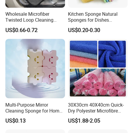
Wholesale Microfiber
Kitchen Sponge Natural
Twisted Loop Cleaning
Sponges for Dishes
Cloth Drying Details Car
Compressed Wood Pulp
US$0.66-0.72
US$0.20-0.30
Washing Towel
Sponges
Multi-Purpose Mirror
30X30cm 40X40cm Quick-
Cleaning Sponge for Home
Dry Polyester Microfibre
and Auto Use Wholesale
Cleaning Cloth Roll Micro
US$0.13
US$1.88-2.05
Household Items
Fiber Auto Detailing Drying
Towel Car Wash Kitchen