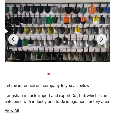
Let me introduce our company to you as below:
Tangshan miracle import and export Co., Ltd, which is an
enterprise with industry and trade integration, factory area
is 50 thousand M2, with employees of 200 persons. It has
View All
advanced production equipment, which include automatic