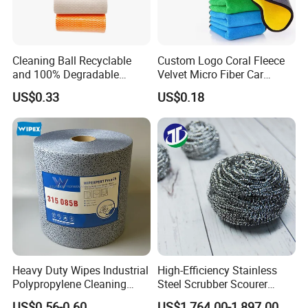
Cleaning Ball Recyclable
Custom Logo Coral Fleece
and 100% Degradable
Velvet Micro Fiber Car
Disinfect Different Size Soft
Detailing Car Wash Drying
US$0.33
US$0.18
Wipes Cloth Super
Towel Absorbent Quick Dry
Absorbent for Water
Microfiber Cleaning
Cleaning Kitchen Household
Polishing Cloth for Car
Window Floor Wipe
Washing 40*40
Heavy Duty Wipes Industrial
High-Efficiency Stainless
Polypropylene Cleaning
Steel Scrubber Scourer
Wipe Meltblown Blue
Cleaning Ball
US$0.56-0.60
US$1,764.00-1,897.00