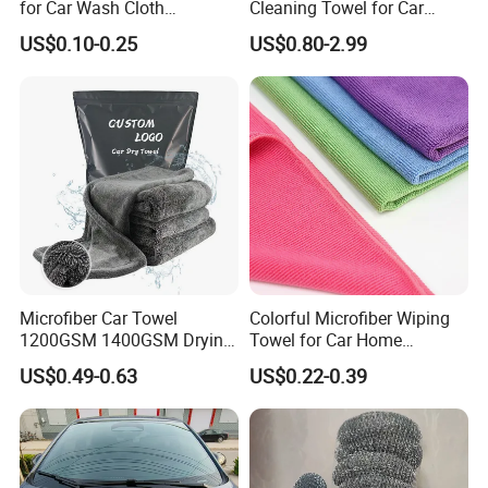
for Car Wash Cloth
Cleaning Towel for Car
Customized Microfibre
Wash Super
US$0.10-0.25
US$0.80-2.99
Cleaning Cloth Wholesale
Micro Fiber Cloth and Micro
Fibre Cloth Custom Logo
Microfiber Cloth
Microfiber Car Towel
Colorful Microfiber Wiping
1200GSM 1400GSM Drying
Towel for Car Home
Microfiber Towels
Cleaning Wholesale
US$0.49-0.63
US$0.22-0.39
Wholesale Cleaning
Microfiber Cloth Double
Twisted Detailing Microfiber
Towels