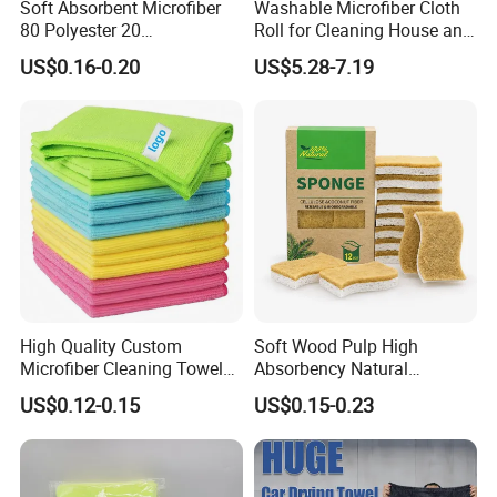
Soft Absorbent Microfiber
Washable Microfiber Cloth
80 Polyester 20
Roll for Cleaning House and
Polyamideroll Cleaning
Car
US$0.16-0.20
US$5.28-7.19
Cloth for Kitchen Floor
Towel
High Quality Custom
Soft Wood Pulp High
Microfiber Cleaning Towel
Absorbency Natural
Absorbent Car Care
Biodegradable Eco Friendly
US$0.12-0.15
US$0.15-0.23
Cleaning Towel Microfiber
Coconut Cellulose Sponge
Cleaning Towel for Kitchen
for Sink