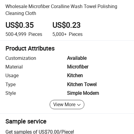
Wholesale Microfiber Coralline Wash Towel Polishing
Cleaning Cloth
US$0.35
US$0.23
500-4,999
Pieces
5,000+
Pieces
Product Attributes
Customization
Available
Material
Microfiber
Usage
Kitchen
Type
Kitchen Towel
Style
Simple Modern
View More
Sample service
Get samples of
US$70.00
/
Piece
!