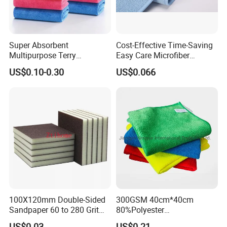
Super Absorbent
Cost-Effective Time-Saving
Multipurpose Terry
Easy Care Microfiber
Microfiber Cleaning Cloth
Cleaning Beach Towel for
US$0.10-0.30
US$0.066
Washable Quick Dry Rag for
Household Cleaning
Home Universal Car
Microfiber Towel
100X120mm Double-Sided
300GSM 40cm*40cm
Sandpaper 60 to 280 Grit
80%Polyester
Sanding and Grinding
20%Polyamide Microfiber
US$0.03
US$0.21