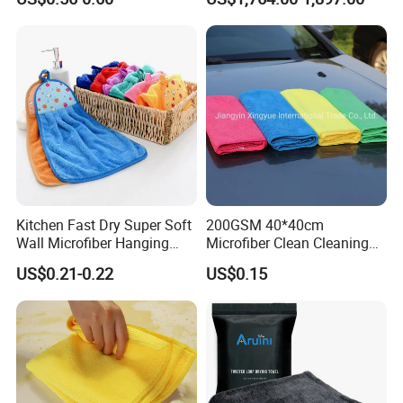
Industrial Dry Cloth
Kitchen Fast Dry Super Soft
200GSM 40*40cm
Wall Microfiber Hanging
Microfiber Clean Cleaning
Hand Towel with Hanging
Cloth for Household Car
US$0.21-0.22
US$0.15
Loop
Care