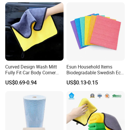
Sponge
Curved Design Wash Mitt
Esun Household Items
Fully Fit Car Body Corner
Biodegradable Swedish Eco
Cleaning Work
Dish Wash Sponge Cloth for
US$0.69-0.94
US$0.13-0.15
Kitchen