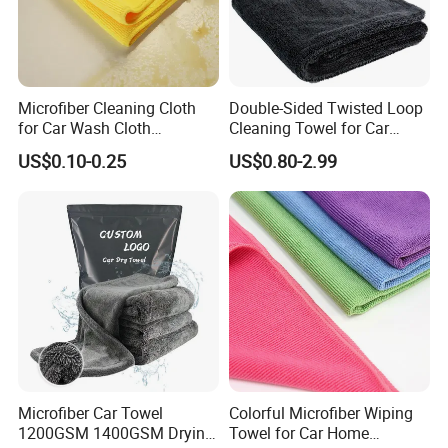
Microfiber Cleaning Cloth
Double-Sided Twisted Loop
for Car Wash Cloth
Cleaning Towel for Car
Customized Microfibre
Wash Super
US$0.10-0.25
US$0.80-2.99
Cleaning Cloth Wholesale
Micro Fiber Cloth and Micro
Fibre Cloth Custom Logo
Microfiber Cloth
Microfiber Car Towel
Colorful Microfiber Wiping
1200GSM 1400GSM Drying
Towel for Car Home