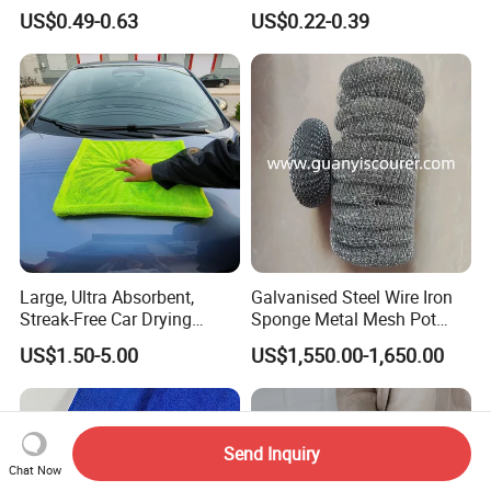
Microfiber Towels
Cleaning Wholesale
US$0.49-0.63
US$0.22-0.39
Wholesale Cleaning
Microfiber Cloth Double
Twisted Detailing Microfiber
Towels
Large, Ultra Absorbent,
Galvanised Steel Wire Iron
Streak-Free Car Drying
Sponge Metal Mesh Pot
Towel, Microfiber Material,
Scourer in Cleaner Scrubber
US$1.50-5.00
US$1,550.00-1,650.00
70X90cm, 1200GSM
Send Inquiry
Chat Now