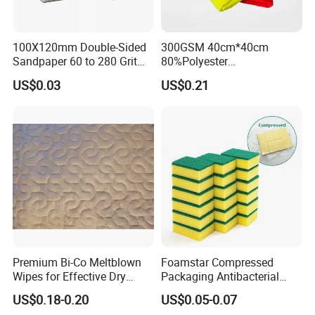
100X120mm Double-Sided
300GSM 40cm*40cm
Sandpaper 60 to 280 Grit
80%Polyester
Sanding and Grinding
20%Polyamide Microfiber
US$0.03
US$0.21
Sponge
Kitchen Car Cleaning Cloth
for Dish Bathroom
Premium Bi-Co Meltblown
Foamstar Compressed
Wipes for Effective Dry
Packaging Antibacterial
Cleaning
Nylon Heavy Duty Yellow
US$0.18-0.20
US$0.05-0.07
Dish Washing Kitchen