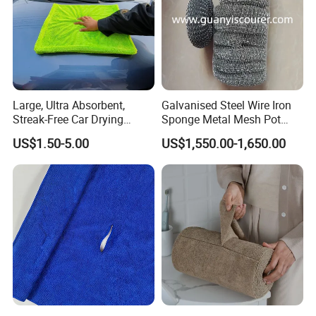
Large, Ultra Absorbent,
Galvanised Steel Wire Iron
Streak-Free Car Drying
Sponge Metal Mesh Pot
Towel, Microfiber Material,
Scourer in Cleaner Scrubber
US$1.50-5.00
US$1,550.00-1,650.00
70X90cm, 1200GSM