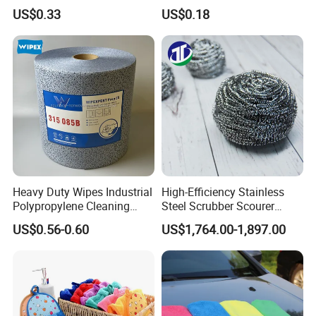
Disinfect Different Size Soft
Detailing Car Wash Drying
US$0.33
US$0.18
Wipes Cloth Super
Towel Absorbent Quick Dry
Absorbent for Water
Microfiber Cleaning
Cleaning Kitchen Household
Polishing Cloth for Car
Window Floor Wipe
Washing 40*40
Heavy Duty Wipes Industrial
High-Efficiency Stainless
Polypropylene Cleaning
Steel Scrubber Scourer
Wipe Meltblown Blue
Cleaning Ball
US$0.56-0.60
US$1,764.00-1,897.00
Industrial Dry Cloth