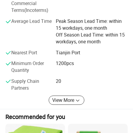
Commercial
production of steel spade hardness and toughness are up
Terms(Incoterms)
to the national requirements of the industry standard, the
product has get good reputation in domestic and abroad.
Average Lead Time
Peak Season Lead Time: within
We would like to create a brilliant business future with all
15 workdays, one month
friends in China and abroad.
Off Season Lead Time: within 15
workdays, one month
Sales range: Hardware products, ferrous metal products,
construction materials (except dangerous goods), ferrous
Nearest Port
Tianjin Port
metal materials, steel; Import and export of goods (except
Minimum Order
1200pcs
for the import and export of goods prohibited by the state
Quantity
or involving administrative examination and approval)
(except for items subject to approval according to law)
Supply Chain
20
Business license to carry out business activities
Partners
independently according to law).
View More
Recommended for you