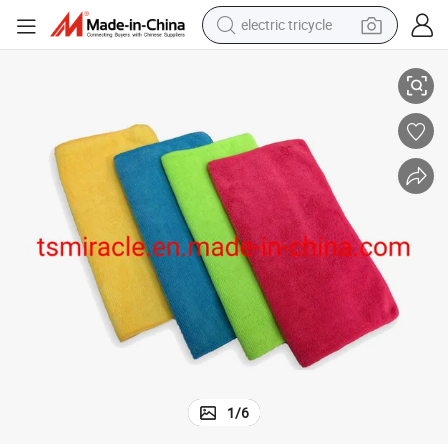
electric tricycle
racing motorcycle
Wholesale Microfiber Coralline Wash Towel Polishing Cleaning Cloth
crawler excavator
weight loss capsule
pullover hoody
powder
farm tractor
man watch
1
/
6