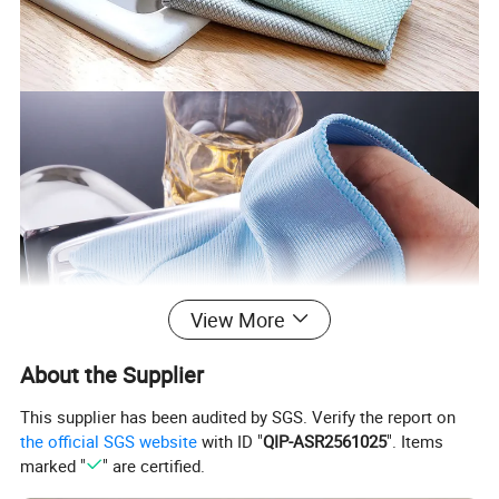
View More
About the Supplier
This supplier has been audited by SGS. Verify the report on
the official SGS website
with ID "
QIP-ASR2561025
". Items
marked "
" are certified.