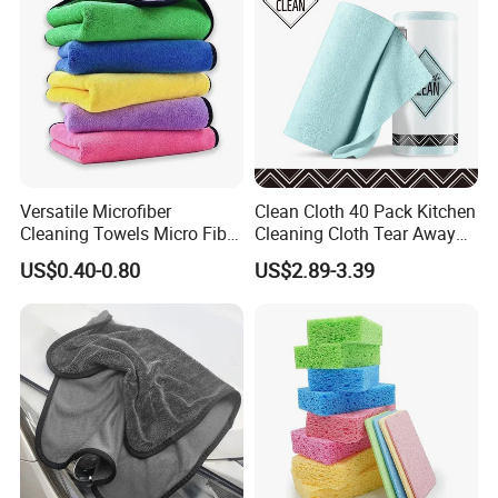
Versatile Microfiber
Clean Cloth 40 Pack Kitchen
Cleaning Towels Micro Fiber
Cleaning Cloth Tear Away
Dishcloth Quick Dry Bulk
Microfiber Towels Reusable
US$0.40-0.80
US$2.89-3.39
Microfiber Cloth
Dish Cloths